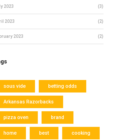
ly 2023
(3)
ril 2023
(2)
bruary 2023
(2)
ags
sous vide
betting odds
Arkansas Razorbacks
pizza oven
brand
home
best
cooking