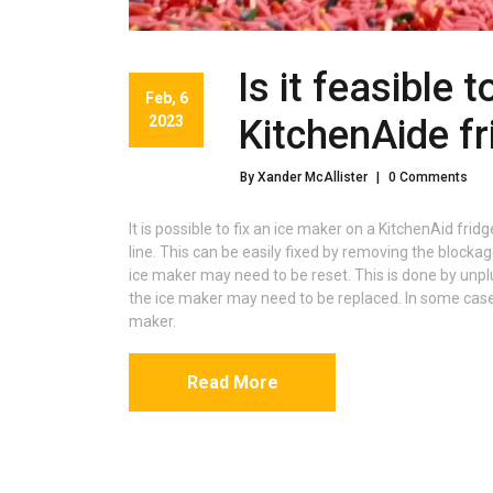
Is it feasible 
Feb, 6
2023
KitchenAide fr
By Xander McAllister
|
0 Comments
It is possible to fix an ice maker on a KitchenAid fr
line. This can be easily fixed by removing the blockage
ice maker may need to be reset. This is done by unplug
the ice maker may need to be replaced. In some cases
maker.
Read More