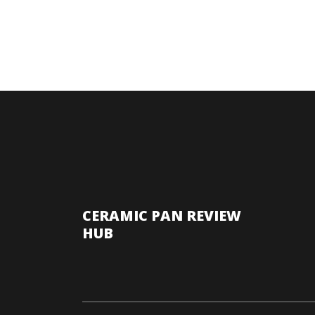
CERAMIC PAN REVIEW
HUB