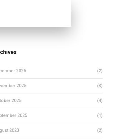
chives
cember 2025
(2)
vember 2025
(3)
tober 2025
(4)
ptember 2025
(1)
gust 2023
(2)