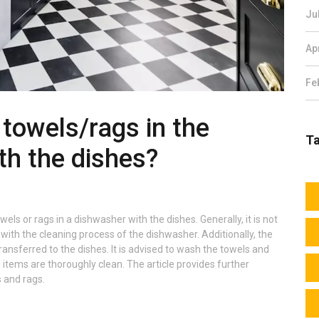
Ju
Ap
Fe
y towels/rags in the
T
th the dishes?
wels or rags in a dishwasher with the dishes. Generally, it is not
th the cleaning process of the dishwasher. Additionally, the
ransferred to the dishes. It is advised to wash the towels and
l items are thoroughly clean. The article provides further
 and rags.