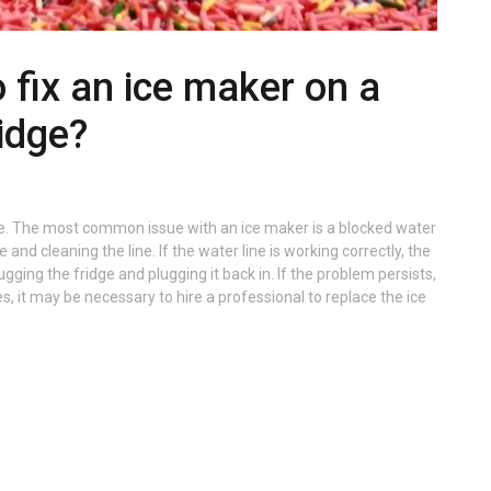
to fix an ice maker on a
idge?
idge. The most common issue with an ice maker is a blocked water
 and cleaning the line. If the water line is working correctly, the
ging the fridge and plugging it back in. If the problem persists,
, it may be necessary to hire a professional to replace the ice