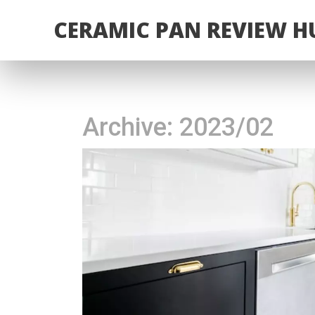
CERAMIC PAN REVIEW H
Archive: 2023/02