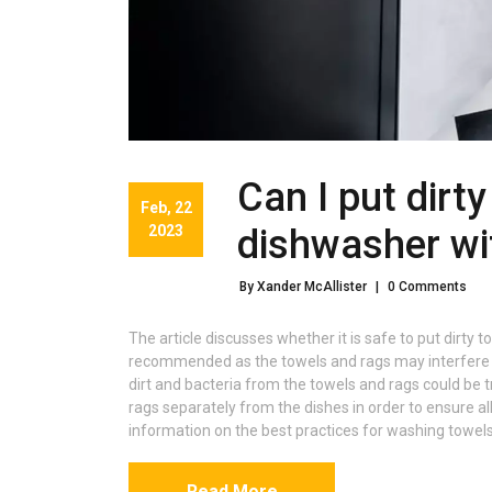
Can I put dirt
Feb, 22
2023
dishwasher wi
By Xander McAllister
|
0 Comments
The article discusses whether it is safe to put dirty to
recommended as the towels and rags may interfere wi
dirt and bacteria from the towels and rags could be t
rags separately from the dishes in order to ensure al
information on the best practices for washing towels
Read More