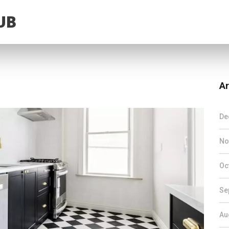
UB
Ar
De
No
Oc
Se
Au