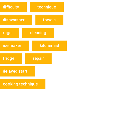
difficulty
technique
dishwasher
towels
rags
cleaning
ice maker
kitchenaid
fridge
repair
delayed start
cooking technique