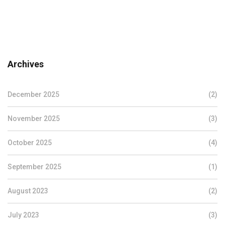
Archives
December 2025
(2)
November 2025
(3)
October 2025
(4)
September 2025
(1)
August 2023
(2)
July 2023
(3)