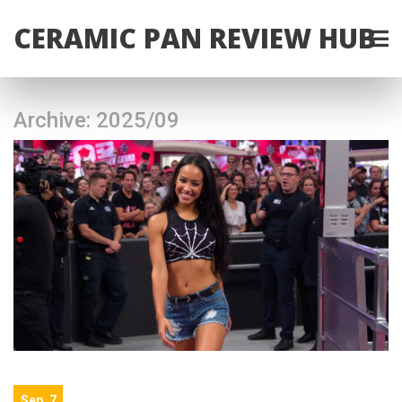
CERAMIC PAN REVIEW HUB
Archive: 2025/09
Sep, 7