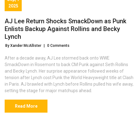
2025
AJ Lee Return Shocks SmackDown as Punk
Enlists Backup Against Rollins and Becky
Lynch
By Xander McAllister
|
0 Comments
After a decade away, AJ Lee stormed back onto WWE
SmackDown in Rosemont to back CM Punk against Seth Rollins
and Becky Lynch. Her surprise appearance followed weeks of
tension after Lynch cost Punk the World Heavyweight title at Clash
in Paris. AJ brawled with Lynch before Rollins pulled his wife away,
setting the stage for major matchups ahead.
Read More