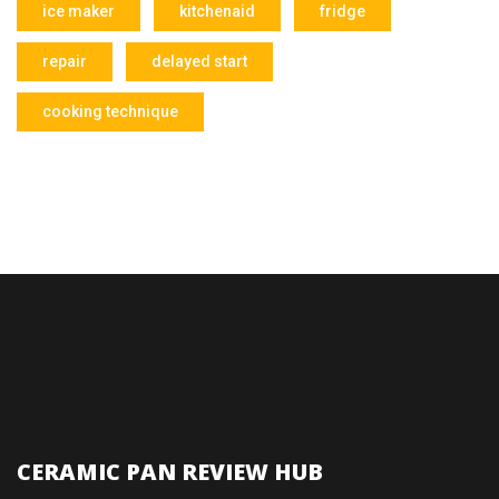
ice maker
kitchenaid
fridge
repair
delayed start
cooking technique
CERAMIC PAN REVIEW HUB