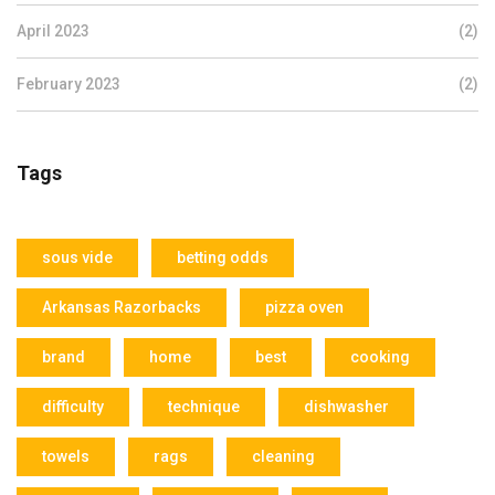
April 2023
(2)
February 2023
(2)
Tags
sous vide
betting odds
Arkansas Razorbacks
pizza oven
brand
home
best
cooking
difficulty
technique
dishwasher
towels
rags
cleaning