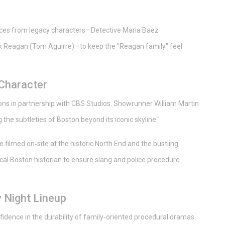
ances from legacy characters—Detective Maria Baez
 Reagan (Tom Aguirre)—to keep the "Reagan family" feel
 Character
ons
in partnership with
CBS Studios
. Showrunner William Martin
he subtleties of Boston beyond its iconic skyline."
filmed on‑site at the historic North End and the bustling
ocal Boston historian to ensure slang and police procedure
 Night Lineup
fidence in the durability of family‑oriented procedural dramas.