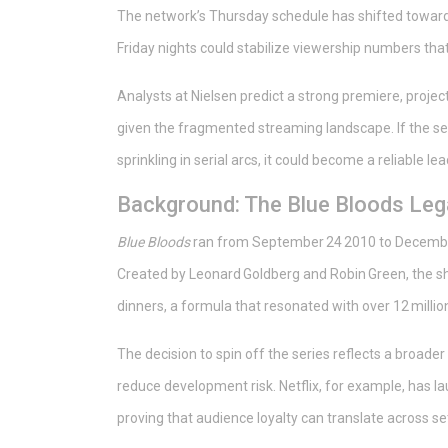
The network’s Thursday schedule has shifted toward 
Friday nights could stabilize viewership numbers tha
Analysts at Nielsen predict a strong premiere, proje
given the fragmented streaming landscape. If the se
sprinkling in serial arcs, it could become a reliable l
Background: The Blue Bloods Le
Blue Bloods
ran from September 24 2010 to December
Created by Leonard Goldberg and Robin Green, the sh
dinners, a formula that resonated with over 12 millio
The decision to spin off the series reflects a broader
reduce development risk. Netflix, for example, has l
proving that audience loyalty can translate across se