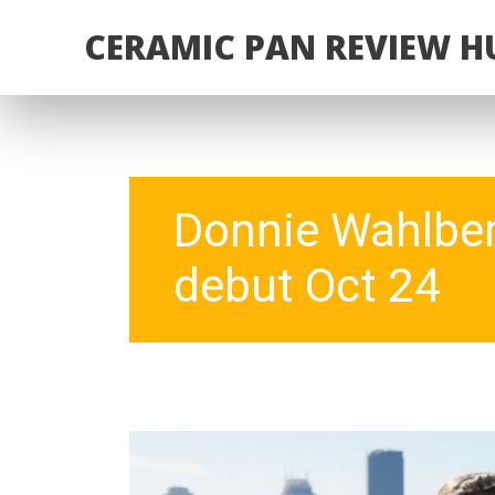
CERAMIC PAN REVIEW H
Donnie Wahlberg
debut Oct 24