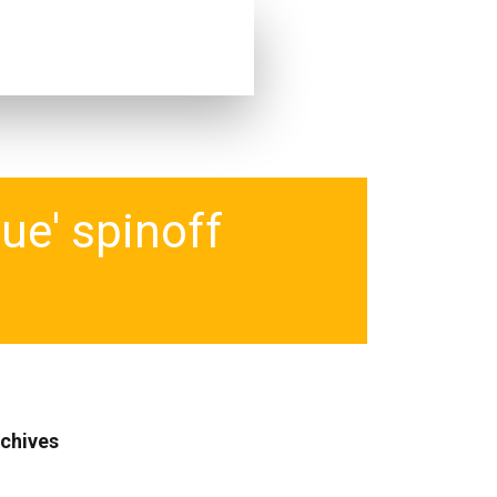
ue' spinoff
chives