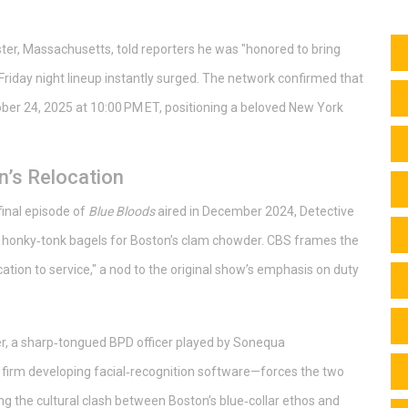
ter, Massachusetts, told reporters he was "honored to bring
riday night lineup instantly surged. The network confirmed that
ber 24, 2025 at 10:00 PM ET, positioning a beloved New York
’s Relocation
final episode of
Blue Bloods
aired in December 2024, Detective
 honky‑tonk bagels for Boston’s clam chowder. CBS frames the
ation to service," a nod to the original show’s emphasis on duty
er, a sharp‑tongued BPD officer played by
Sonequa
ech firm developing facial‑recognition software—forces the two
ing the cultural clash between Boston’s blue‑collar ethos and