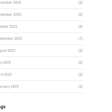
cember 2025
(2)
vember 2025
(3)
tober 2025
(4)
ptember 2025
(1)
gust 2023
(2)
ly 2023
(3)
ril 2023
(2)
bruary 2023
(2)
ags