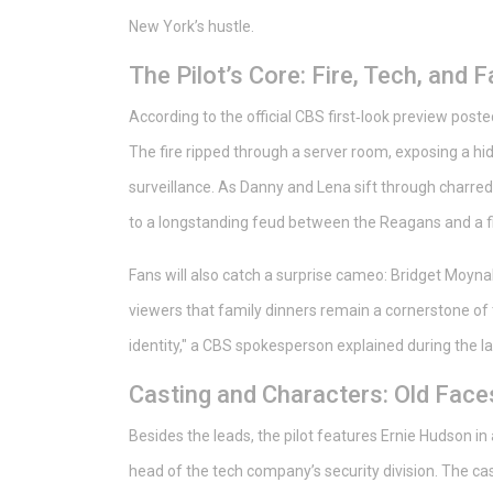
New York’s hustle.
The Pilot’s Core: Fire, Tech, and 
According to the official CBS first‑look preview poste
The fire ripped through a server room, exposing a hid
surveillance. As Danny and Lena sift through charred
to a longstanding feud between the Reagans and a f
Fans will also catch a surprise cameo: Bridget Moynah
viewers that family dinners remain a cornerstone of t
identity," a CBS spokesperson explained during the l
Casting and Characters: Old Fac
Besides the leads, the pilot features
Ernie Hudson
in 
head of the tech company’s security division. The ca