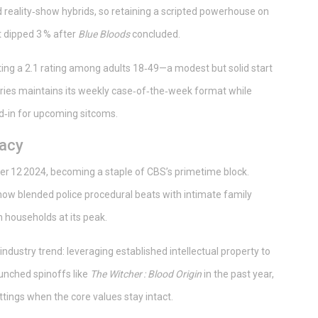
reality‑show hybrids, so retaining a scripted powerhouse on
t dipped 3 % after
Blue Bloods
concluded.
cting a 2.1 rating among adults 18‑49—a modest but solid start
ries maintains its weekly case‑of‑the‑week format while
ead‑in for upcoming sitcoms.
gacy
 12 2024, becoming a staple of CBS’s primetime block.
ow blended police procedural beats with intimate family
n households at its peak.
 industry trend: leveraging established intellectual property to
aunched spinoffs like
The Witcher : Blood Origin
in the past year,
ttings when the core values stay intact.