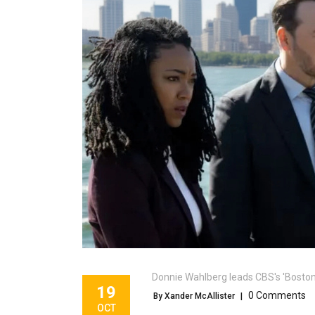
Donnie Wahlberg leads CBS's 'Boston
19
0 Comments
By Xander McAllister
|
OCT