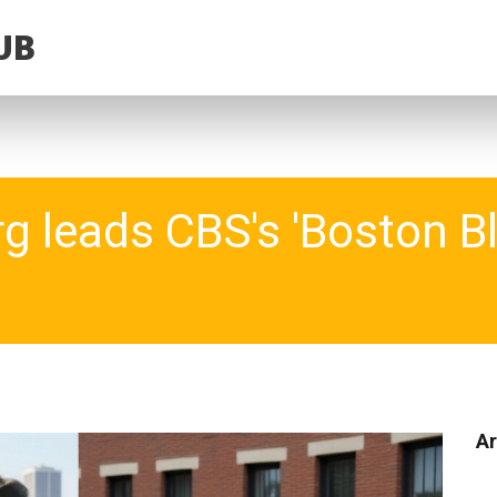
UB
 leads CBS's 'Boston Bl
Ar