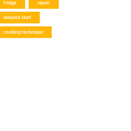
fridge
repair
delayed start
cooking technique