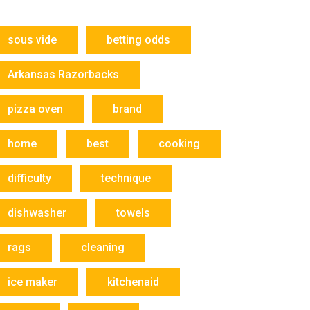
sous vide
betting odds
Arkansas Razorbacks
pizza oven
brand
home
best
cooking
difficulty
technique
dishwasher
towels
rags
cleaning
ice maker
kitchenaid