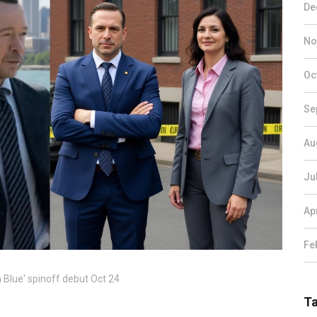
De
No
Oc
Se
Au
Ju
Ap
Fe
 Blue' spinoff debut Oct 24
T