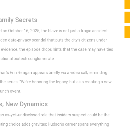
Family Secrets
d on October 16, 2025, the blaze is not just a tragic accident.
den data‑privacy scandal that puts the city’s citizens under
 evidence, the episode drops hints that the case may have ties
ictional biotech conglomerate.
an’s Erin Reagan appears briefly via a video call, reminding
he series. "We’re honoring the legacy, but also creating a new
aunch event.
es, New Dynamics
an as‑yet‑undisclosed role that insiders suspect could be the
sting choice adds gravitas; Hudson’s career spans everything