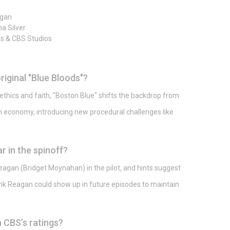
agan
a Silver
s & CBS Studios
riginal "Blue Bloods"?
ethics and faith, "Boston Blue" shifts the backdrop from
ven economy, introducing new procedural challenges like
r in the spinoff?
gan (Bridget Moynahan) in the pilot, and hints suggest
k Reagan could show up in future episodes to maintain
 CBS’s ratings?