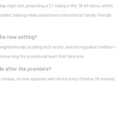
day‑night slot, projecting a 2.1 rating in the 18‑49 demo, which
nded, helping retain advertisers interested in family‑friendly
he new setting?
 neighborhoods, bustling tech sector, and strong police tradition—
 preserving the procedural heart that fans love.
e after the premiere?
release, so new episodes will roll out every October 24 onward,