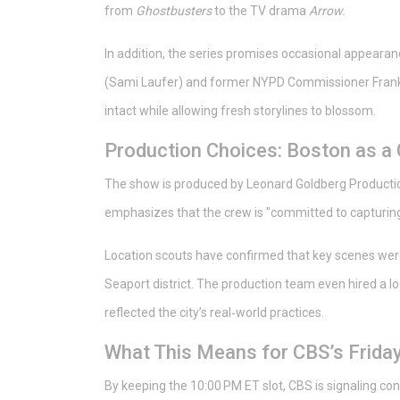
from
Ghostbusters
to the TV drama
Arrow.
In addition, the series promises occasional appear
(Sami Laufer) and former NYPD Commissioner Frank
intact while allowing fresh storylines to blossom.
Production Choices: Boston as a
The show is produced by
Leonard Goldberg Producti
emphasizes that the crew is "committed to capturing t
Location scouts have confirmed that key scenes were 
Seaport district. The production team even hired a l
reflected the city’s real‑world practices.
What This Means for CBS’s Friday
By keeping the 10:00 PM ET slot, CBS is signaling con