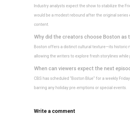
Industry analysts expect the show to stabilize the Fri
would be a modest rebound after the original series e
content.
Why did the creators choose Boston as t
Boston offers a distinct cultural texture—its historic
allowing the writers to explore fresh storylines while
When can viewers expect the next episod
CBS has scheduled "Boston Blue" for a weekly Friday 
barring any holiday pre‑emptions or special events.
Write a comment