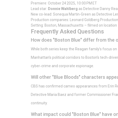
Premiere: October 24 2025, 10:00 PM ET
Lead star:
Donnie Wahlberg
as Detective Danny Re
New co‑lead: Sonequa Martin‑Green as Detective Len
Production companies: Leonard Goldberg Production
Setting: Boston, Massachusetts – filmed on location
Frequently Asked Questions
How does "Boston Blue" differ from the o
While both series keep the Reagan family’s focus on 
Manhattan’s political corridors to Boston’s tech‑dri
cyber‑crime and corporate espionage.
Will other "Blue Bloods" characters appea
CBS has confirmed cameo appearances from Erin Rea
Detective Maria Baez and former Commissioner Fran
continuity.
What impact could "Boston Blue" have on