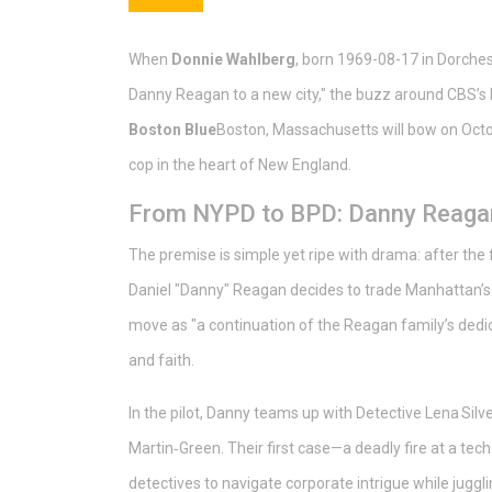
When
Donnie Wahlberg
, born 1969-08-17 in Dorches
Danny Reagan to a new city," the buzz around CBS’s F
Boston Blue
Boston, Massachusetts
will bow on Octo
cop in the heart of New England.
From NYPD to BPD: Danny Reagan
The premise is simple yet ripe with drama: after the 
Daniel "Danny" Reagan decides to trade Manhattan’s
move as "a continuation of the Reagan family’s dedic
and faith.
In the pilot, Danny teams up with Detective Lena Silv
Martin‑Green
. Their first case—a deadly fire at a t
detectives to navigate corporate intrigue while juggl